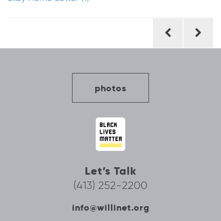
Post
navigation
photos
Let’s Talk
(413) 252-2200
info@willinet.org