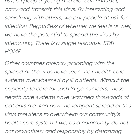
risk, all people, young and old, can contract,
carry and transmit this virus. By interacting and
socializing with others, we put people at risk for
infection. Regardless of whether we feel ill or well,
we have the potential to spread the virus by
interacting. There is a single response. STAY
HOME.
Other countries already grappling with the
spread of the virus have seen their health care
systems overwhelmed by ill patients. Without the
capacity to care for such large numbers, these
health care systems have watched thousands of
patients die. And now the rampant spread of this
virus threatens to overwhelm our community’s
health care system if we, as a community, do not
act proactively and responsibly by distancing