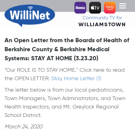
Toggl
naviga
Community TV for
WILLIAMSTOWN
An Open Letter from the Boards of Health of
Berkshire County & Berkshire Medical
Systems: STAY AT HOME (3.23.20)
“Our ROLE IS TO STAY HOME.” Click here to read
the OPEN LETTER:
Stay Home Letter (1)
The letter below is from our local pediatricians,
Town Managers, Town Administrators, and Town
Health Inspectors, and Mt. Greylock Regional
School District.
March 24, 2020