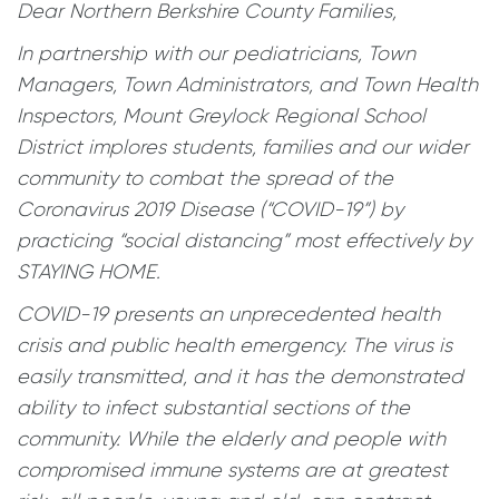
Dear Northern Berkshire County Families,
In partnership with our pediatricians, Town
Managers, Town Administrators, and Town Health
Inspectors, Mount Greylock Regional School
District implores students, families and our wider
community to combat the spread of the
Coronavirus 2019 Disease (“COVID-19”) by
practicing “social distancing” most effectively by
STAYING HOME.
COVID-19 presents an unprecedented health
crisis and public health emergency. The virus is
easily transmitted, and it has the demonstrated
ability to infect substantial sections of the
community. While the elderly and people with
compromised immune systems are at greatest