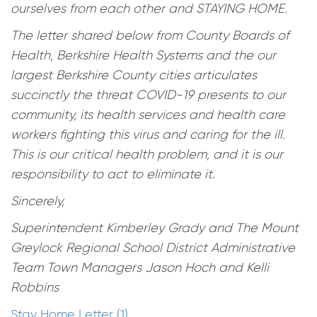
ourselves from each other and STAYING HOME.
The letter shared below from County Boards of
Health, Berkshire Health Systems and the our
largest Berkshire County cities articulates
succinctly the threat COVID-19 presents to our
community, its health services and health care
workers fighting this virus and caring for the ill.
This is our critical health problem, and it is our
responsibility to act to eliminate it.
Sincerely,
Superintendent Kimberley Grady and The Mount
Greylock Regional School District Administrative
Team Town Managers Jason Hoch and Kelli
Robbins
Stay Home Letter (1)