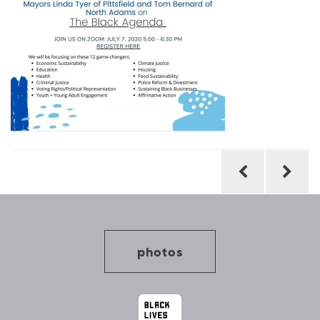
Post
navigation
photos