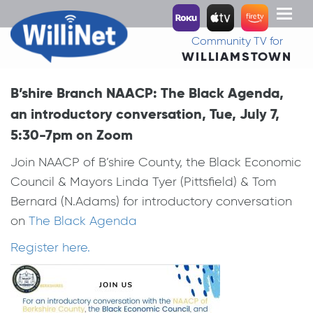
Toggl
naviga
Community TV for
WILLIAMSTOWN
B’shire Branch NAACP: The Black Agenda,
an introductory conversation, Tue, July 7,
5:30-7pm on Zoom
Join NAACP of B’shire County, the Black Economic
Council & Mayors Linda Tyer (Pittsfield) & Tom
Bernard (N.Adams) for introductory conversation
on
The Black Agenda
Register here.