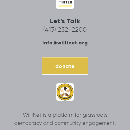
Let’s Talk
(413) 252-2200
info@willinet.org
donate
WilliNet is a platform for grassroots
democracy and community engagement.