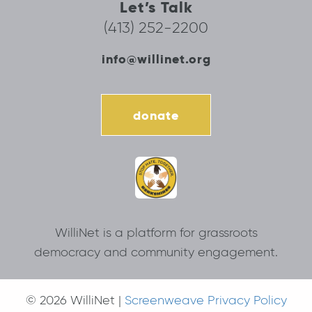
Let’s Talk
(413) 252-2200
info@willinet.org
donate
WilliNet is a platform for grassroots
democracy and community engagement.
© 2026 WilliNet |
Screenweave Privacy Policy