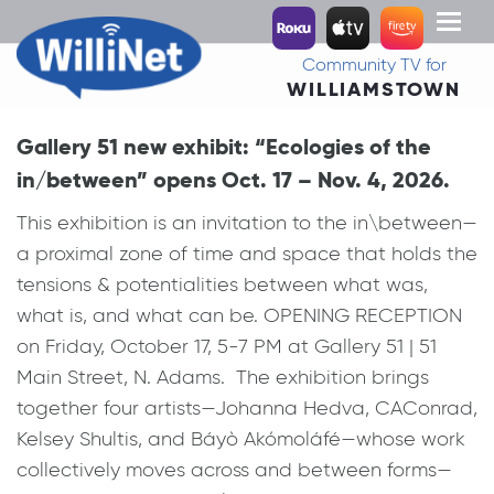
Toggl
naviga
Community TV for
WILLIAMSTOWN
Gallery 51 new exhibit: “Ecologies of the
in/between” opens Oct. 17 – Nov. 4, 2026.
This exhibition is an invitation to the in\between—
a proximal zone of time and space that holds the
tensions & potentialities between what was,
what is, and what can be. OPENING RECEPTION
on Friday, October 17, 5-7 PM at Gallery 51 | 51
Main Street, N. Adams. The exhibition brings
together four artists—Johanna Hedva, CAConrad,
Kelsey Shultis, and Báyò Akómoláfé—whose work
collectively moves across and between forms—