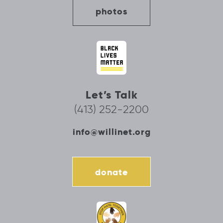
photos
Let’s Talk
(413) 252-2200
info@willinet.org
donate