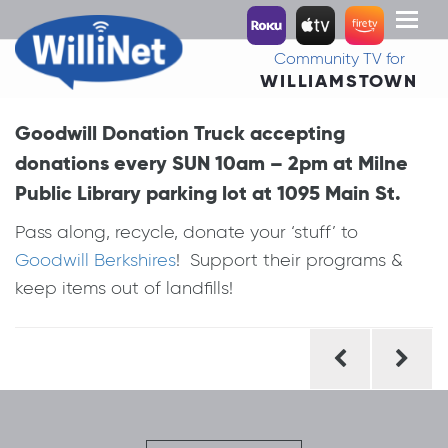
Toggl
naviga
Community TV for
WILLIAMSTOWN
Goodwill Donation Truck accepting
donations every SUN 10am – 2pm at Milne
Public Library parking lot at 1095 Main St.
Pass along, recycle, donate your ‘stuff’ to
Goodwill Berkshires
! Support their programs &
keep items out of landfills!
Post
navigation