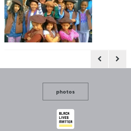
Post
navigation
photos