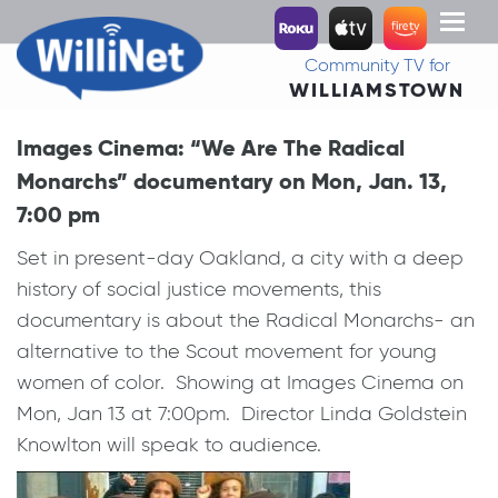
Toggl
naviga
Community TV for
WILLIAMSTOWN
Images Cinema: “We Are The Radical
Monarchs” documentary on Mon, Jan. 13,
7:00 pm
Set in present-day Oakland, a city with a deep
history of social justice movements, this
documentary is about the Radical Monarchs- an
alternative to the Scout movement for young
women of color. Showing at Images Cinema on
Mon, Jan 13 at 7:00pm. Director Linda Goldstein
Knowlton will speak to audience.