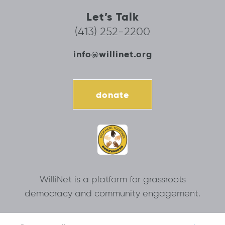
Let’s Talk
(413) 252-2200
info@willinet.org
donate
WilliNet is a platform for grassroots
democracy and community engagement.