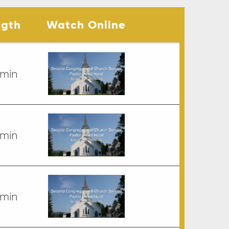
ngth
Watch Online
 min
 min
 min