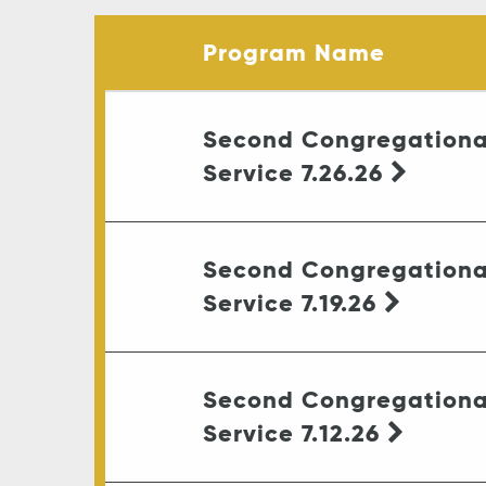
Program Name
Second Congregationa
Service 7.26.26
Second Congregationa
Service 7.19.26
Second Congregationa
Service 7.12.26