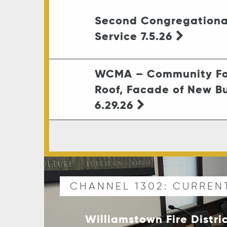
Second Congregationa
Service 7.5.26
WCMA – Community Fo
Roof, Facade of New Bu
6.29.26
CHANNEL 1302: CURREN
Williamstown Fire Distri