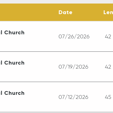
Date
Le
l Church
07/26/2026
42
l Church
07/19/2026
42
l Church
07/12/2026
45