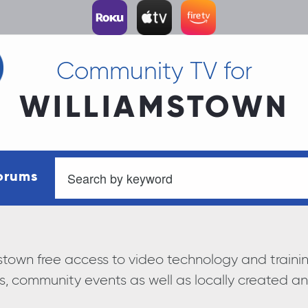
Community TV for
WILLIAMSTOWN
orums
iamstown free access to video technology and trai
s, community events as well as locally created 