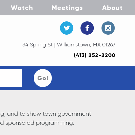
Watch
Meetings
About
34 Spring St | Williamstown, MA 01267
(413) 252-2200
Go!
ning, and to show town government
and sponsored programming.