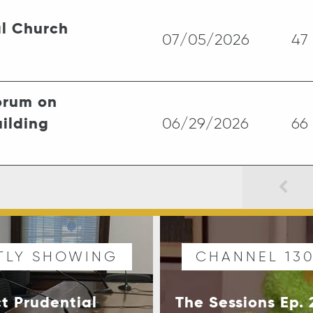
l Church
07/05/2026
47
rum on
ilding
06/29/2026
66
TLY SHOWING
CHANNEL 13
ct Prudential
The Sessions Ep.