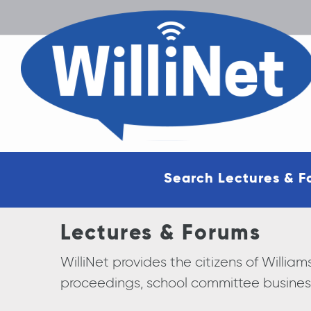
Search Lectures & F
Lectures & Forums
WilliNet provides the citizens of Will
proceedings, school committee busines