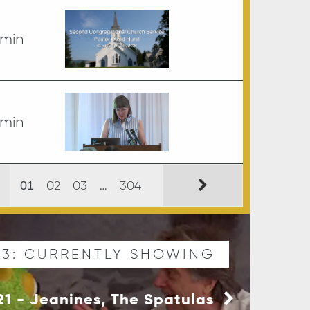
 min
 min
02
03
…
304
01
03: CURRENTLY SHOWING
 21 - Jeanines, The Spatulas