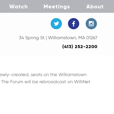
Watch
Meetings
About
34 Spring St | Williamstown, MA 01267
(413) 252-2200
newly-created, seats on the Williamstown
. The Forum will be rebroadcast on WilliNet