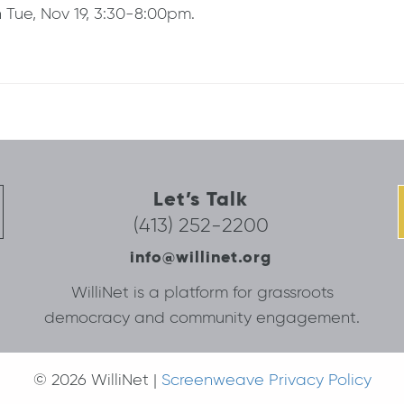
n Tue, Nov 19, 3:30-8:00pm.
Let’s Talk
(413) 252-2200
info@willinet.org
WilliNet is a platform for grassroots
democracy and community engagement.
© 2026 WilliNet |
Screenweave Privacy Policy