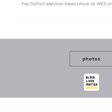
Fire District election takes place at WES o
Post
navigation
photos