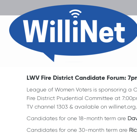
LWV Fire District Candidate Forum: 7p
League of Women Voters is sponsoring a Ca
Fire District Prudential Committee at 7:00p
TV channel 1303 & available on willinet.org.
Candidates for one 18-month term are
Dav
Candidates for one 30-month term are
Ri