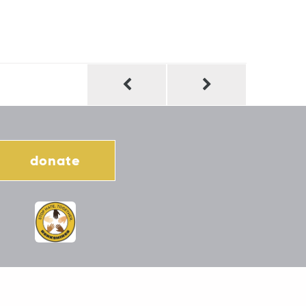
donate