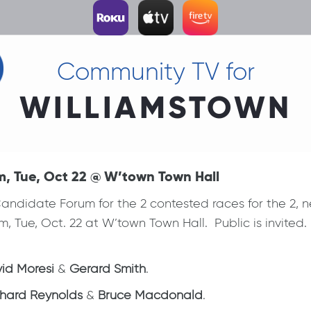
Community TV for
WILLIAMSTOWN
m, Tue, Oct 22 @ W’town Town Hall
ndidate Forum for the 2 contested races for the 2, 
m, Tue, Oct. 22 at W’town Town Hall. Public is invited
id Moresi
&
Gerard Smith
.
chard Reynolds
&
Bruce Macdonald
.