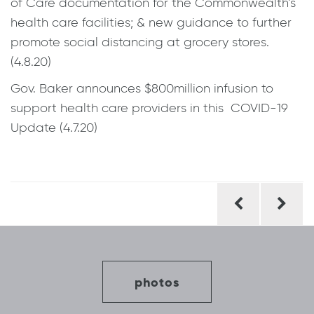
of Care documentation for the Commonwealth’s
health care facilities; & new guidance to further
promote social distancing at grocery stores.
(4.8.20)
Gov. Baker announces $800million infusion to
support health care providers in this COVID-19
Update (4.7.20)
Post
navigation
photos