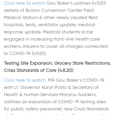
Click here to watch
Gov. Baker’s outlines (4.9.20)
details of Boston Convention Center Field
Medical Station & other newly created field
hospitals, tests, ventilator update, medical
response update. Medical students to be
engaged in increasing front-line health care
workers…Insurers to cover all charges connected
to COVID-19 (4.9.20).
Testing Site Expansion, Grocery Store Restrictions,
Crisis Standards of Care (4.8.20):
Click here to watch
MA Gov. Baker’s COVID-19,
with Lt. Governor Karyn Polito & Secretary of
Health & Human Services Marylou Sudders,
outlines an expansion of COVID-19 testing sites
for public safety personnel; new Crisis Standards