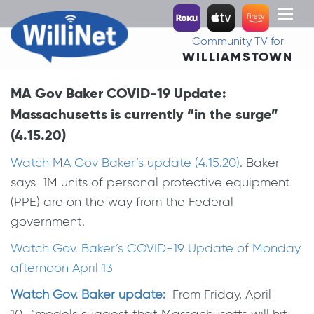
Toggl
naviga
Community TV for
WILLIAMSTOWN
MA Gov Baker COVID-19 Update:
Massachusetts is currently “in the surge”
(4.15.20)
Watch MA Gov Baker’s update (4.15.20)
. Baker
says 1M units of personal protective equipment
(PPE) are on the way from the Federal
government.
Watch Gov. Baker’s COVID-19 Update of Monday
afternoon April 13
Watch Gov. Baker update:
From Friday, April