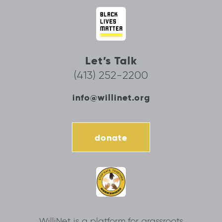
Let’s Talk
(413) 252-2200
info@willinet.org
donate
WilliNet is a platform for grassroots