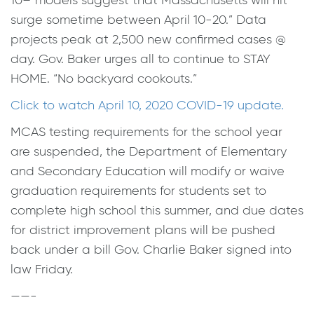
10–“models suggest that Massachusetts will hit
surge sometime between April 10-20.” Data
projects peak at 2,500 new confirmed cases @
day. Gov. Baker urges all to continue to STAY
HOME. “No backyard cookouts.”
Click to watch April 10, 2020 COVID-19 update.
MCAS testing requirements for the school year
are suspended, the Department of Elementary
and Secondary Education will modify or waive
graduation requirements for students set to
complete high school this summer, and due dates
for district improvement plans will be pushed
back under a bill Gov. Charlie Baker signed into
law Friday.
——-