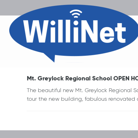
Mt. Greylock Regional School OPEN HOU
The beautiful new Mt. Greylock Regional Sc
tour the new building, fabulous renovated
Post
navigation