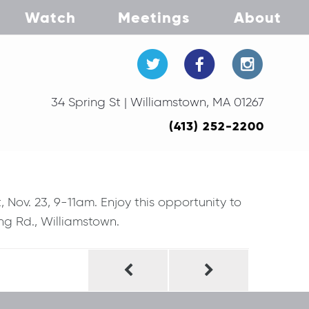
Watch
Meetings
About
34 Spring St | Williamstown, MA 01267
(413) 252-2200
Nov. 23, 9-11am. Enjoy this opportunity to
ng Rd., Williamstown.