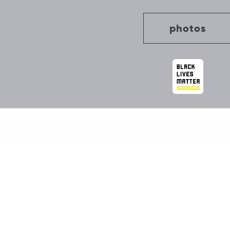
photos