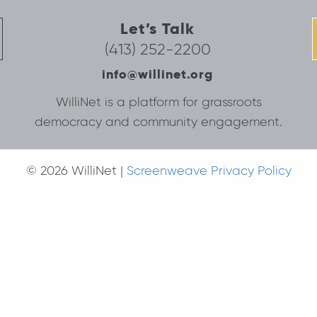
Let’s Talk
(413) 252-2200
info@willinet.org
WilliNet is a platform for grassroots
democracy and community engagement.
© 2026 WilliNet |
Screenweave Privacy Policy