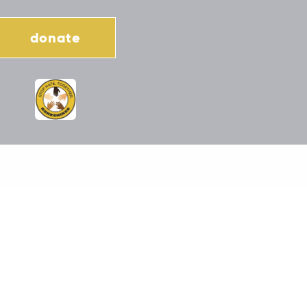
donate