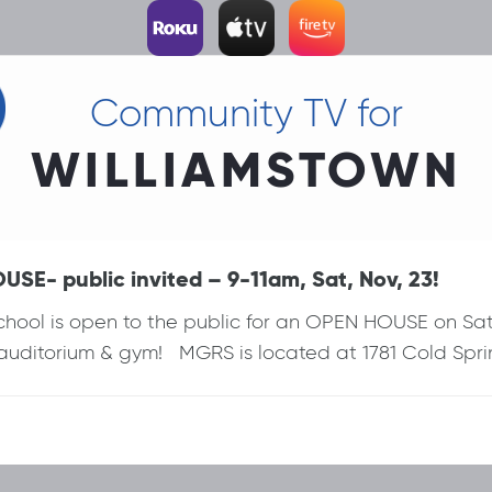
Community TV for
WILLIAMSTOWN
SE- public invited – 9-11am, Sat, Nov, 23!
hool is open to the public for an OPEN HOUSE on Sat, 
 auditorium & gym! MGRS is located at 1781 Cold Spri