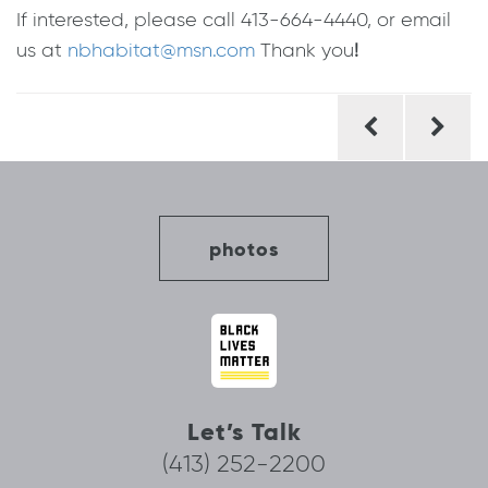
If interested, please call 413-664-4440, or email
us at
nbhabitat@msn.com
Thank you
!
Post
navigation
photos
Let’s Talk
(413) 252-2200