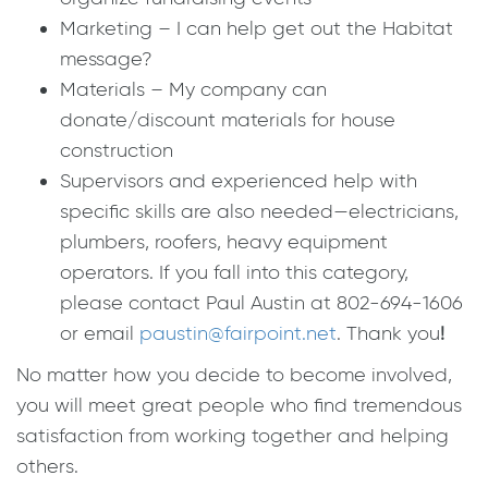
Marketing – I can help get out the Habitat
message?
Materials – My company can
donate/discount materials for house
construction
Supervisors and experienced help with
specific skills are also needed—electricians,
plumbers, roofers, heavy equipment
operators. If you fall into this category,
please contact Paul Austin at 802-694-1606
or email
paustin@fairpoint.net
. Thank you
!
No matter how you decide to become involved,
you will meet great people who find tremendous
satisfaction from working together and helping
others.