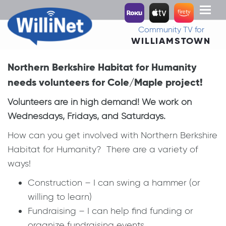
Toggl
naviga
Community TV for
WILLIAMSTOWN
Northern Berkshire Habitat for Humanity
needs volunteers for Cole/Maple project!
Volunteers are in high demand! We work on
Wednesdays, Fridays, and Saturdays.
How can you get involved with Northern Berkshire
Habitat for Humanity? There are a variety of
ways!
Construction – I can swing a hammer (or
willing to learn)
Fundraising – I can help find funding or
organize fundraising events