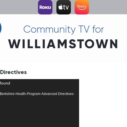
Community TV for
WILLIAMSTOWN
Directives
 found
504-Berkshire-Health-Program-Advanced-Directives-