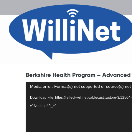
Berkshire Health Program – Advanced 
Video
Media error: Format(s) not supported or source(s) not
Player
Download File: https://reflect-willinet.cablecast.tv/store-3/12
v1/vod.mp4?_=1