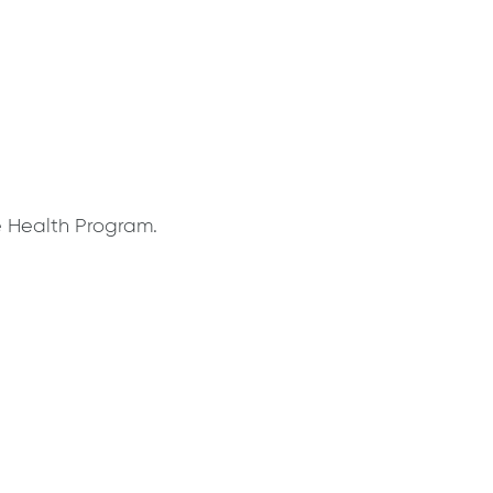
e Health Program.