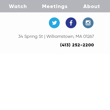
Watch
Meetings
About
34 Spring St | Williamstown, MA 01267
(413) 252-2200