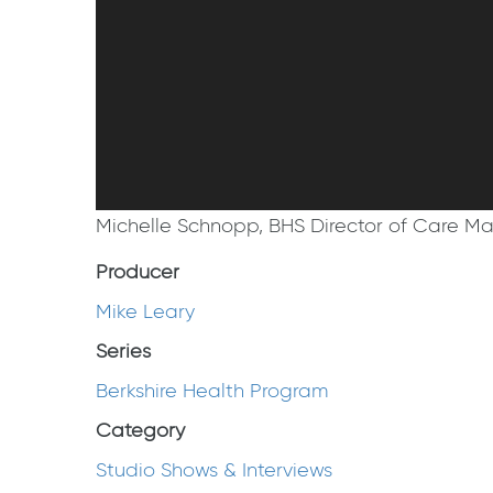
Michelle Schnopp, BHS Director of Care Man
Producer
Mike Leary
Series
Berkshire Health Program
Category
Studio Shows & Interviews