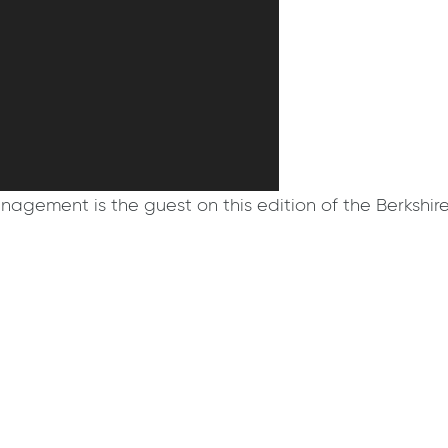
agement is the guest on this edition of the Berkshir