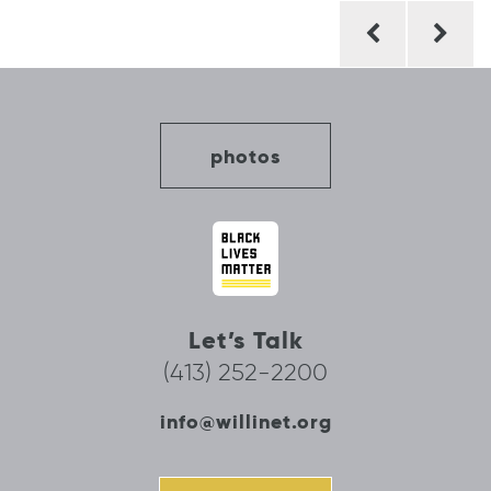
Post
navigation
photos
Let’s Talk
(413) 252-2200
info@willinet.org