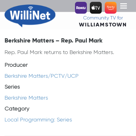
Toggl
naviga
Community TV for
WILLIAMSTOWN
Berkshire Matters – Rep. Paul Mark
Rep. Paul Mark returns to Berkshire Matters.
Producer
Berkshire Matters/PCTV/UCP
Series
Berkshire Matters
Category
Local Programming: Series