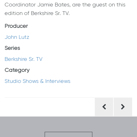
Coordinator Jamie Bates, are the guest on this
edition of Berkshire Sr. TV.
Producer
John Lutz
Series
Berkshire Sr. TV
Category
Studio Shows & Interviews
Post
navigation