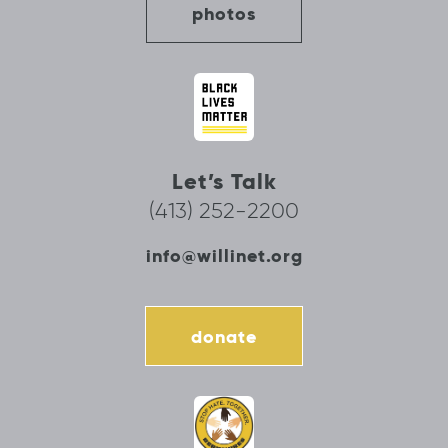
photos
Let’s Talk
(413) 252-2200
info@willinet.org
donate