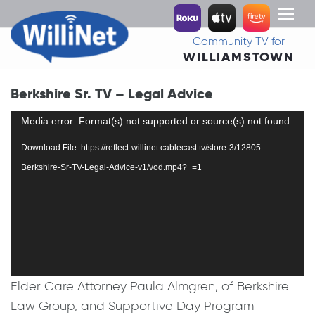
Toggl
naviga
Community TV for
WILLIAMSTOWN
Berkshire Sr. TV – Legal Advice
Video
Media error: Format(s) not supported or source(s) not found
Player
Download File: https://reflect-willinet.cablecast.tv/store-3/12805-
Berkshire-Sr-TV-Legal-Advice-v1/vod.mp4?_=1
Elder Care Attorney Paula Almgren, of Berkshire
Law Group, and Supportive Day Program