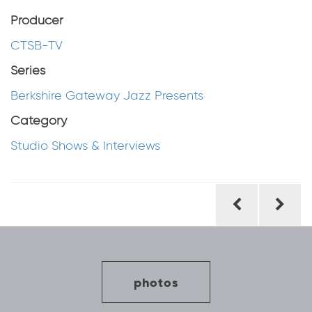
Producer
CTSB-TV
Series
Berkshire Gateway Jazz Presents
Category
Studio Shows & Interviews
Post
navigation
photos