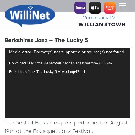
Toggl
naviga
Community TV for
WILLIAMSTOWN
Berkshires Jazz – The Lucky 5
Video
Media error: Format(s) not supported or source(s) not found
Player
Download File: https://reflect-willinet.cablecast.tv/store-3/11149-
Berkshires-Jazz-The-Lucky-5-v1/vod.mp4?_=1
The best of Berkshires jazz, performed on August
19th at the Bousquet Jazz Festival.