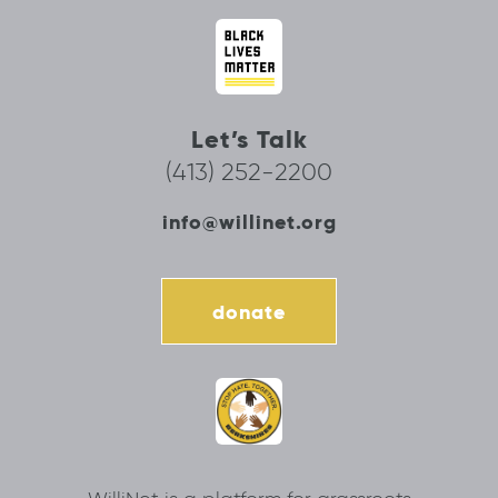
Let’s Talk
(413) 252-2200
info@willinet.org
donate