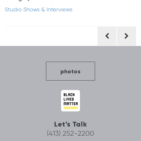
Studio Shows & Interviews
Post
navigation
photos
Let’s Talk
(413) 252-2200