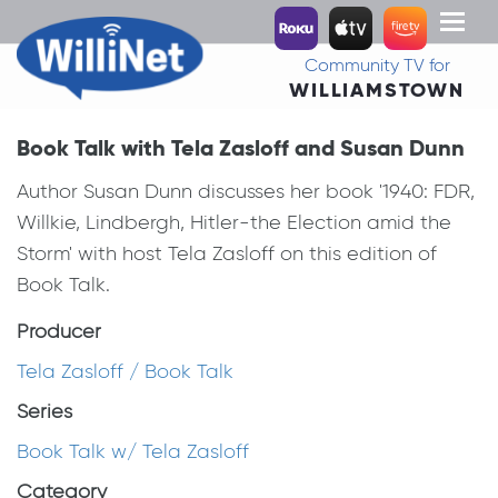
Toggl
naviga
Community TV for
WILLIAMSTOWN
Book Talk with Tela Zasloff and Susan Dunn
Author Susan Dunn discusses her book '1940: FDR,
Willkie, Lindbergh, Hitler-the Election amid the
Storm' with host Tela Zasloff on this edition of
Book Talk.
Producer
Tela Zasloff / Book Talk
Series
Book Talk w/ Tela Zasloff
Category