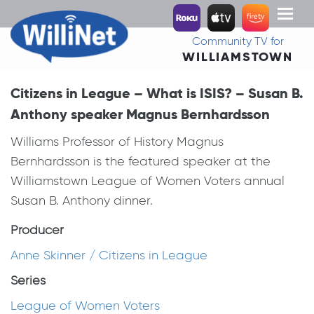
Toggl
naviga
Community TV for
WILLIAMSTOWN
Citizens in League – What is ISIS? – Susan B.
Anthony speaker Magnus Bernhardsson
Williams Professor of History Magnus
Bernhardsson is the featured speaker at the
Williamstown League of Women Voters annual
Susan B. Anthony dinner.
Producer
Anne Skinner / Citizens in League
Series
League of Women Voters