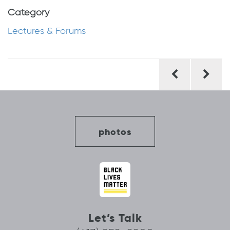
Category
Lectures & Forums
Post
navigation
photos
Let’s Talk