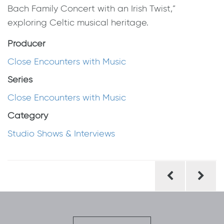
Bach Family Concert with an Irish Twist,”
exploring Celtic musical heritage.
Producer
Close Encounters with Music
Series
Close Encounters with Music
Category
Studio Shows & Interviews
Post
navigation