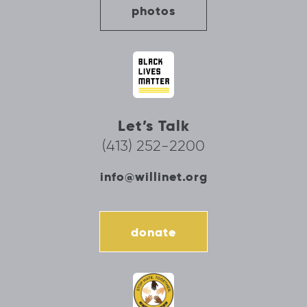
photos
Let’s Talk
(413) 252-2200
info@willinet.org
donate