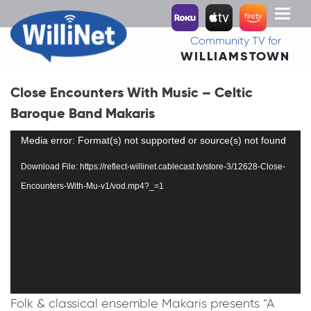
Toggl
naviga
Community TV for
WILLIAMSTOWN
Close Encounters With Music – Celtic
Baroque Band Makaris
Video
Media error: Format(s) not supported or source(s) not found
Player
Download File: https://reflect-willinet.cablecast.tv/store-3/12628-Close-
Encounters-With-Mu-v1/vod.mp4?_=1
Folk & classical ensemble Makaris presents “A