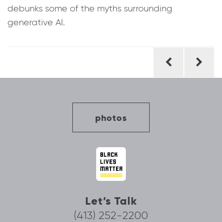
debunks some of the myths surrounding
generative AI.
Post
navigation
photos
Let’s Talk
(413) 252-2200