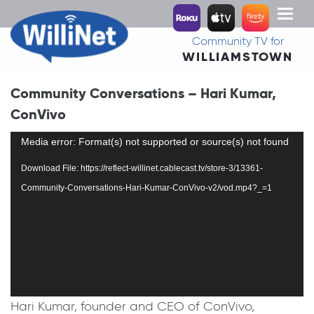
Toggl
naviga
Community TV for
WILLIAMSTOWN
Community Conversations – Hari Kumar,
ConVivo
Video
Media error: Format(s) not supported or source(s) not found
Player
Download File: https://reflect-willinet.cablecast.tv/store-3/13361-
Community-Conversations-Hari-Kumar-ConVivo-v2/vod.mp4?_=1
Hari Kumar, founder and CEO of ConVivo,