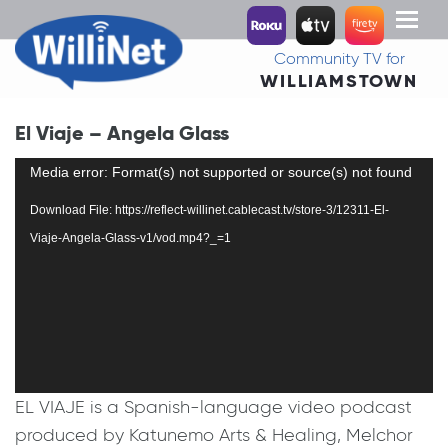
Toggl
naviga
Community TV for
WILLIAMSTOWN
El Viaje – Angela Glass
Video
Media error: Format(s) not supported or source(s) not found
Player
Download File: https://reflect-willinet.cablecast.tv/store-3/12311-El-
Viaje-Angela-Glass-v1/vod.mp4?_=1
EL VIAJE is a Spanish-language video podcast
produced by Katunemo Arts & Healing, Melchor