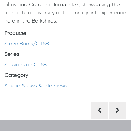
Films and Carolina Hernandez, showcasing the
rich cultural diversity of the immigrant experience
here in the Berkshires.
Producer
Steve Borns/CTSB
Series
Sessions on CTSB
Category
Studio Shows & Interviews
Post
navigation