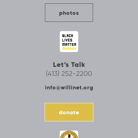
photos
Let’s Talk
(413) 252-2200
info@willinet.org
donate