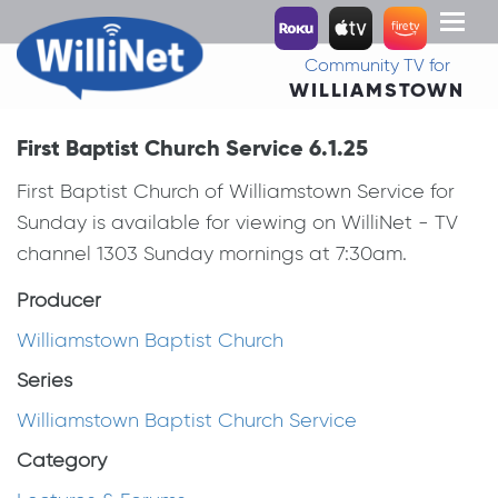
Toggl
naviga
Community TV for
WILLIAMSTOWN
First Baptist Church Service 6.1.25
First Baptist Church of Williamstown Service for
Sunday is available for viewing on WilliNet - TV
channel 1303 Sunday mornings at 7:30am.
Producer
Williamstown Baptist Church
Series
Williamstown Baptist Church Service
Category