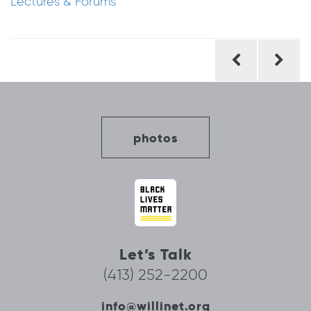
Lectures & Forums
Post
navigation
photos
Let’s Talk
(413) 252-2200
info@willinet.org