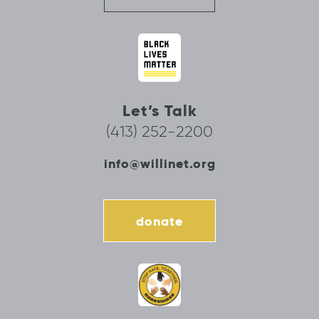
Let’s Talk
(413) 252-2200
info@willinet.org
donate