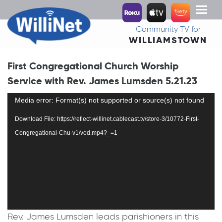
Toggl
naviga
Community TV for
WILLIAMSTOWN
First Congregational Church Worship
Service with Rev. James Lumsden 5.21.23
Video
Media error: Format(s) not supported or source(s) not found
Player
Download File: https://reflect-willinet.cablecast.tv/store-3/10772-First-
Congregational-Chu-v1/vod.mp4?_=1
Rev. James Lumsden leads parishioners in this