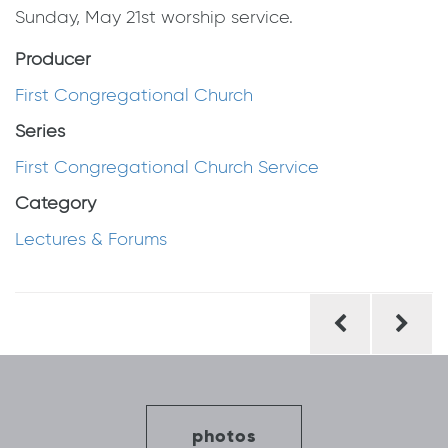
Sunday, May 21st worship service.
Producer
First Congregational Church
Series
First Congregational Church Service
Category
Lectures & Forums
Post
navigation
photos