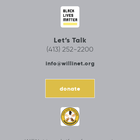
Let’s Talk
(413) 252-2200
info@willinet.org
donate