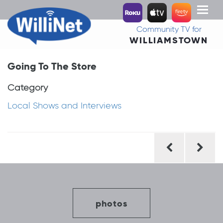
Toggl
naviga
Community TV for
WILLIAMSTOWN
Going To The Store
Category
Local Shows and Interviews
Post
navigation
photos