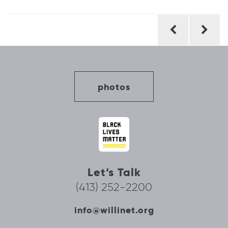
Post
navigation
photos
Let’s Talk
(413) 252-2200
info@willinet.org