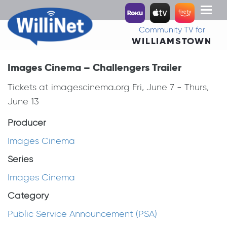
Toggl
naviga
Community TV for
WILLIAMSTOWN
Images Cinema – Challengers Trailer
Tickets at imagescinema.org Fri, June 7 - Thurs,
June 13
Producer
Images Cinema
Series
Images Cinema
Category
Public Service Announcement (PSA)