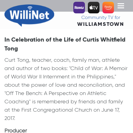
Toggl
naviga
Community TV for
WILLIAMSTOWN
In Celebration of the Life of Curtis Whitfield
Tong
Curt Tong, teacher, coach, family man, athlete
and author of two books: "Child of War: A Memoir
of World War II Internment in the Philippines,"
about the power of love and reconciliation, and
"Off The Bench: A Perspective on Athletic
Coaching" is remembered by friends and family
at the First Congregational Church on June 17,
2017.
Producer