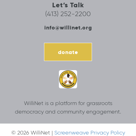
Let’s Talk
(413) 252-2200
info@willinet.org
donate
WilliNet is a platform for grassroots
democracy and community engagement.
© 2026 WilliNet |
Screenweave Privacy Policy