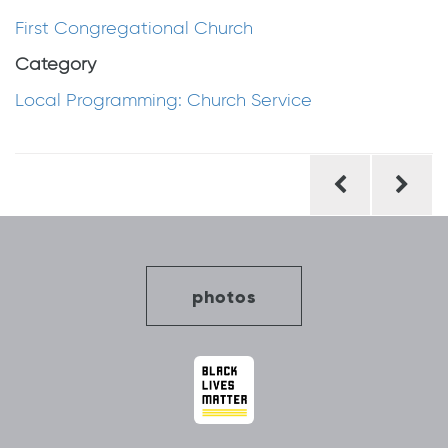
First Congregational Church
Category
Local Programming: Church Service
Post
navigation
photos