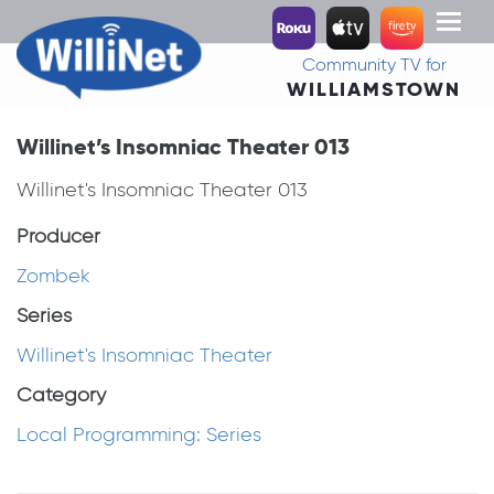
Toggl
naviga
Community TV for
WILLIAMSTOWN
Willinet’s Insomniac Theater 013
Willinet's Insomniac Theater 013
Producer
Zombek
Series
Willinet's Insomniac Theater
Category
Local Programming: Series