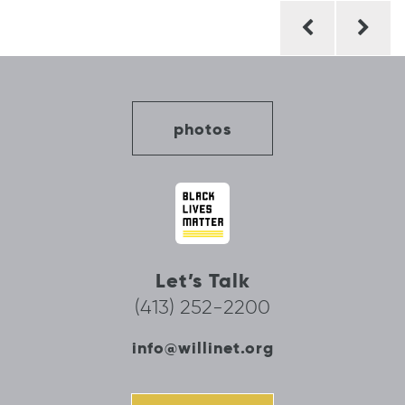
Post
navigation
photos
Let’s Talk
(413) 252-2200
info@willinet.org