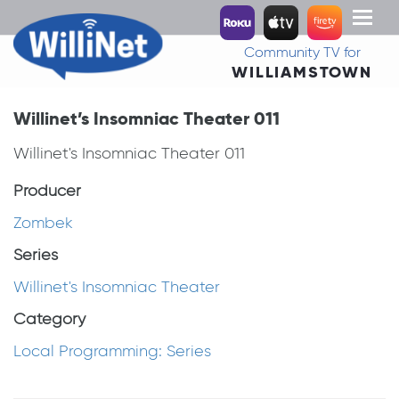
Toggl
naviga
Community TV for
WILLIAMSTOWN
Willinet’s Insomniac Theater 011
Willinet's Insomniac Theater 011
Producer
Zombek
Series
Willinet's Insomniac Theater
Category
Local Programming: Series