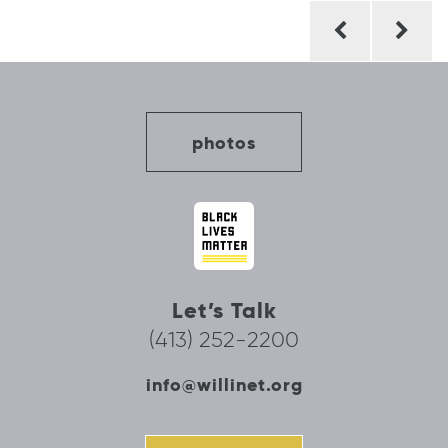
Post
navigation
photos
Let’s Talk
(413) 252-2200
info@willinet.org