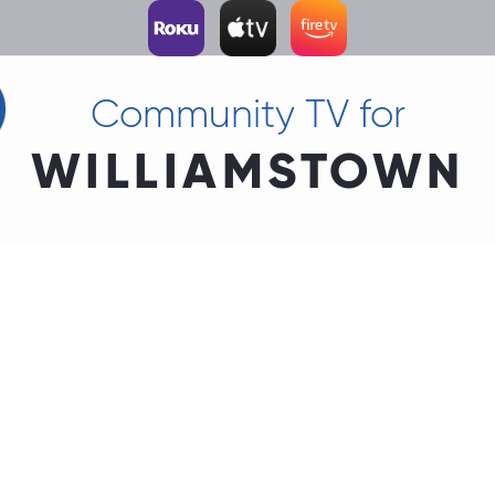
Community TV for
WILLIAMSTOWN