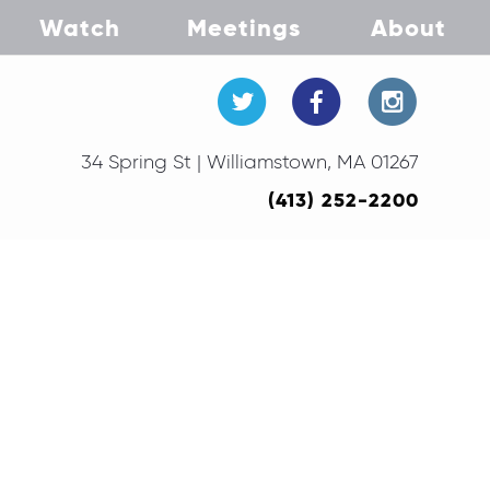
Watch
Meetings
About
34 Spring St | Williamstown, MA 01267
(413) 252-2200