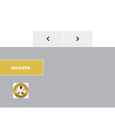
donate