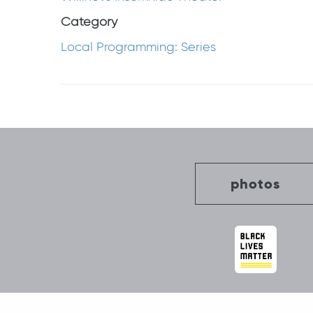
Category
Local Programming: Series
Post
navigation
photos