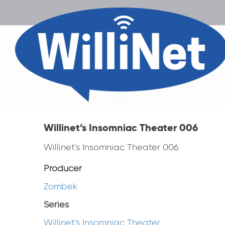
Willinet’s Insomniac Theater 006
Willinet's Insomniac Theater 006
Producer
Zombek
Series
Willinet's Insomniac Theater