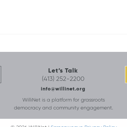
Let’s Talk
(413) 252-2200
info@willinet.org
WilliNet is a platform for grassroots
democracy and community engagement.