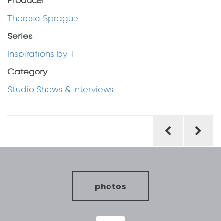
Producer
Theresa Sprague
Series
Inspirations by T
Category
Studio Shows & Interviews
Post
navigation
photos