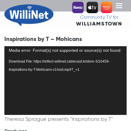
Toggl
naviga
Community TV for
WILLIAMSTOWN
Inspirations by T – Mohicans
Video
Media error: Format(s) not supported or source(s) not found
Player
Download File: https://reflect-willinet.cablecast.tv/store-3/10459-
Inspirations-by-T-Mohicans-v1/vod.mp4?_=1
Theresa Sprague presents "Inspirations by T"