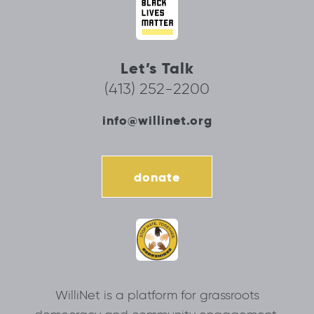
Let’s Talk
(413) 252-2200
info@willinet.org
donate
WilliNet is a platform for grassroots