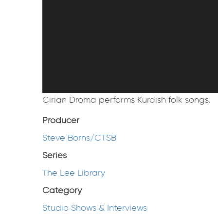
Cirian Droma performs Kurdish folk songs.
Producer
Steve Borns/CTSB
Series
The Lee Library
Category
Studio Shows & Interviews