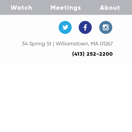
Watch
Meetings
About
34 Spring St | Williamstown, MA 01267
(413) 252-2200