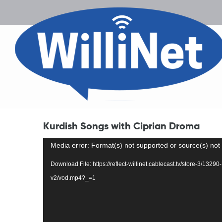
Kurdish Songs with Ciprian Droma
Video
Media error: Format(s) not supported or source(s) not
Player
Download File: https://reflect-willinet.cablecast.tv/store-3/13
v2/vod.mp4?_=1