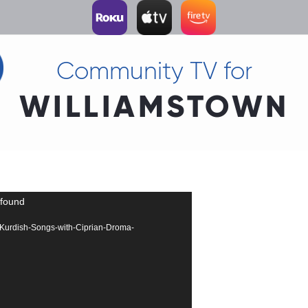
Community TV for
WILLIAMSTOWN
 found
290-Kurdish-Songs-with-Ciprian-Droma-