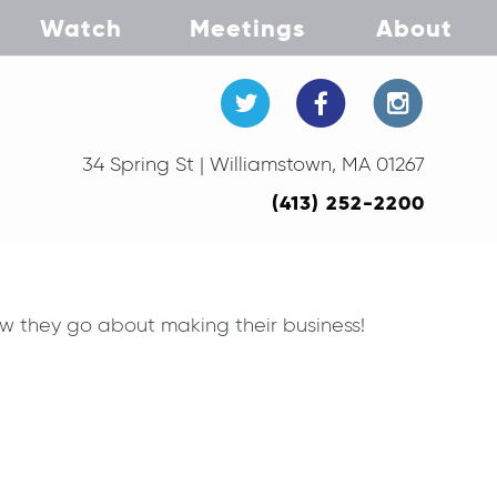
Watch
Meetings
About
34 Spring St | Williamstown, MA 01267
(413) 252-2200
w they go about making their business!