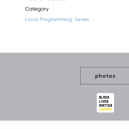
Category
Local Programming: Series
Post
navigation
photos