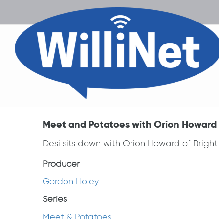
Meet and Potatoes with Orion Howard 
Desi sits down with Orion Howard of Brigh
Producer
Gordon Holey
Series
Meet & Potatoes