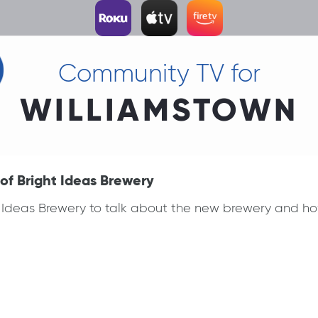
Community TV for
WILLIAMSTOWN
of Bright Ideas Brewery
t Ideas Brewery to talk about the new brewery and ho