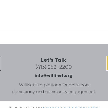
Let’s Talk
(413) 252-2200
info@willinet.org
WilliNet is a platform for grassroots
democracy and community engagement.