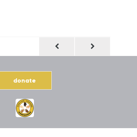
donate