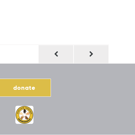
donate