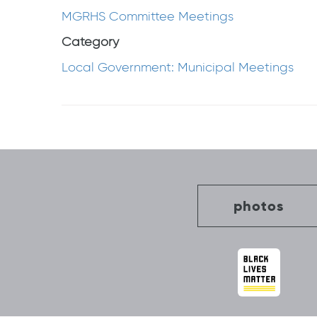
MGRHS Committee Meetings
Category
Local Government: Municipal Meetings
Post
navigation
photos