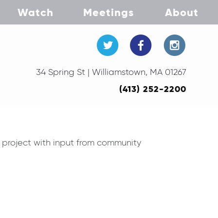
Watch
Meetings
About
34 Spring St | Williamstown, MA 01267
(413) 252-2200
 project with input from community