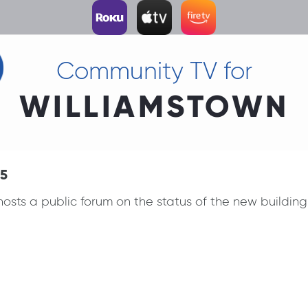
Community TV for
WILLIAMSTOWN
15
sts a public forum on the status of the new building