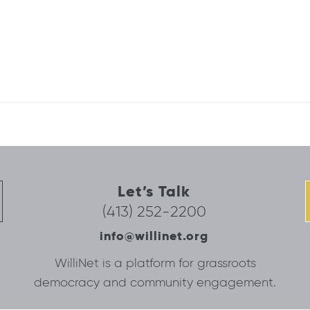
Let’s Talk
(413) 252-2200
info@willinet.org
WilliNet is a platform for grassroots
democracy and community engagement.