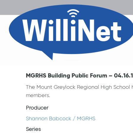
MGRHS Building Public Forum – 04.16.
The Mount Greylock Regional High School ho
members.
Producer
Shannon Babcock / MGRHS
Series