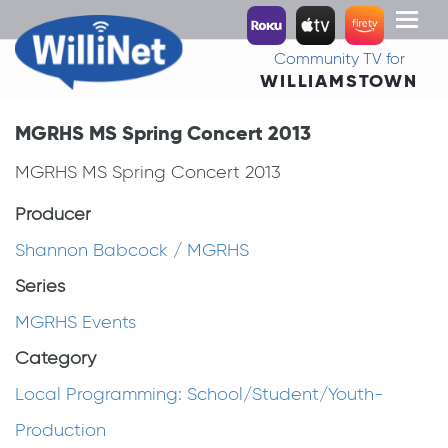
Toggl
naviga
Community TV for
WILLIAMSTOWN
MGRHS MS Spring Concert 2013
MGRHS MS Spring Concert 2013
Producer
Shannon Babcock / MGRHS
Series
MGRHS Events
Category
Local Programming: School/Student/Youth-
Production