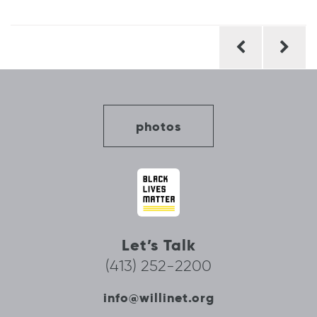
Post
navigation
photos
Let’s Talk
(413) 252-2200
info@willinet.org