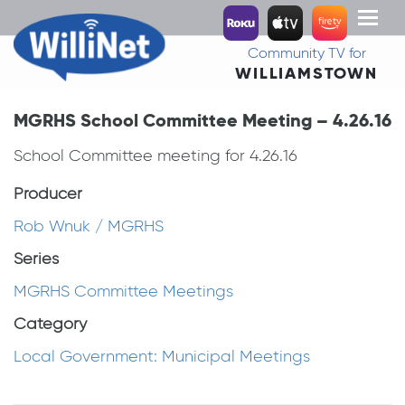
Toggl
naviga
Community TV for
WILLIAMSTOWN
MGRHS School Committee Meeting – 4.26.16
School Committee meeting for 4.26.16
Producer
Rob Wnuk / MGRHS
Series
MGRHS Committee Meetings
Category
Local Government: Municipal Meetings