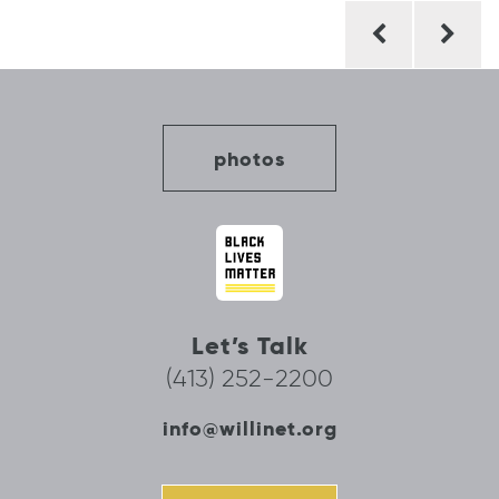
Post
navigation
photos
Let’s Talk
(413) 252-2200
info@willinet.org