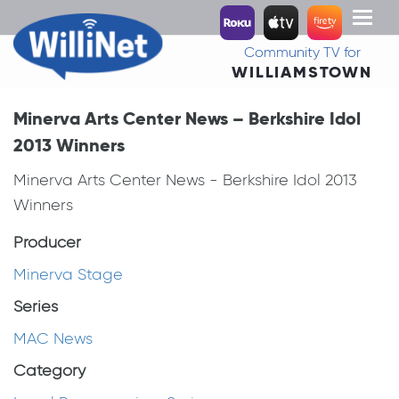
Toggl
naviga
Community TV for
WILLIAMSTOWN
Minerva Arts Center News – Berkshire Idol
2013 Winners
Minerva Arts Center News - Berkshire Idol 2013
Winners
Producer
Minerva Stage
Series
MAC News
Category