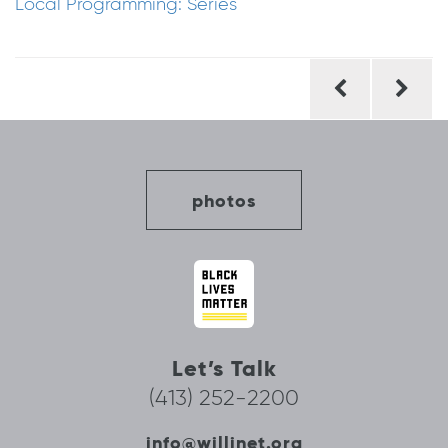
Local Programming: Series
Post
navigation
photos
Let’s Talk
(413) 252-2200
info@willinet.org