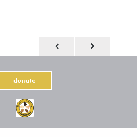
donate