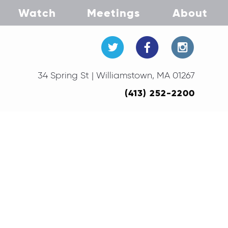
Watch
Meetings
About
34 Spring St | Williamstown, MA 01267
(413) 252-2200