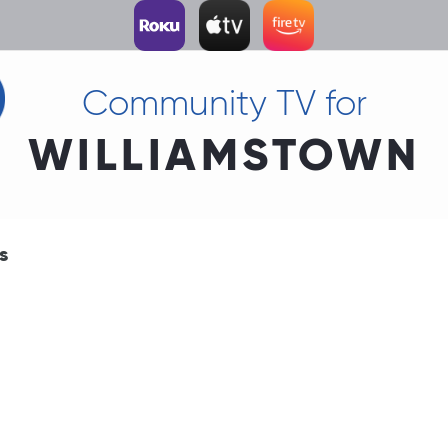
Community TV for
WILLIAMSTOWN
s