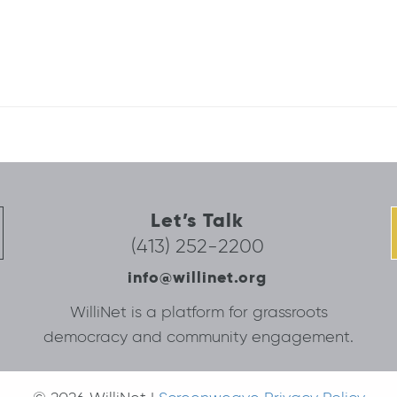
Let’s Talk
(413) 252-2200
info@willinet.org
WilliNet is a platform for grassroots
democracy and community engagement.