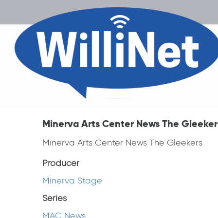
Minerva Arts Center News The Gleeker
Minerva Arts Center News The Gleekers
Producer
Minerva Stage
Series
MAC News