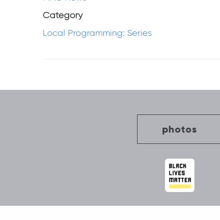
Category
Local Programming: Series
Post
navigation
photos