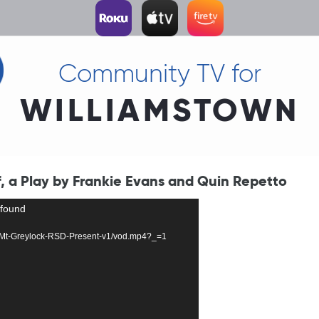
Community TV for
WILLIAMSTOWN
f, a Play by Frankie Evans and Quin Repetto
 found
1651-Mt-Greylock-RSD-Present-v1/vod.mp4?_=1