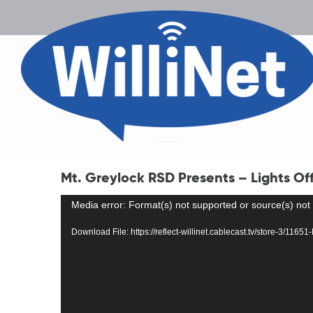
Mt. Greylock RSD Presents – Lights Of
Video
Media error: Format(s) not supported or source(s) not
Player
Download File: https://reflect-willinet.cablecast.tv/store-3/1