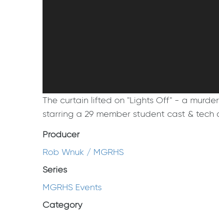
The curtain lifted on "Lights Off" - a mur
starring a 29 member student cast & tech cr
Producer
Rob Wnuk / MGRHS
Series
MGRHS Events
Category