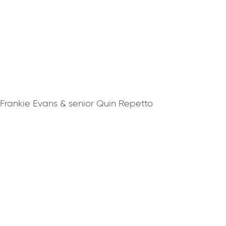
 Frankie Evans & senior Quin Repetto