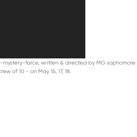
der-mystery-farce, written & directed by MG sophomore
ew of 10 - on May 16, 17, 18.