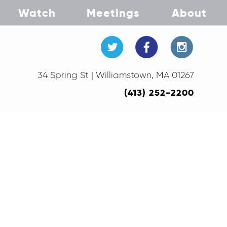
Watch
Meetings
About
34 Spring St | Williamstown, MA 01267
(413) 252-2200