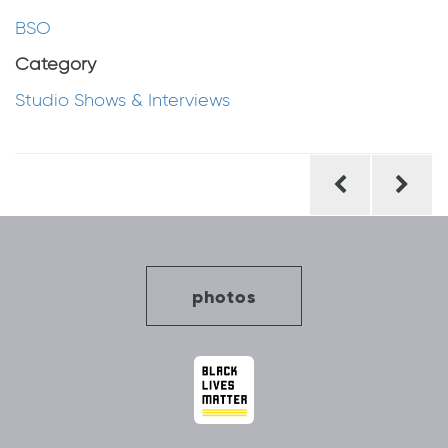
BSO
Category
Studio Shows & Interviews
Post
navigation
photos