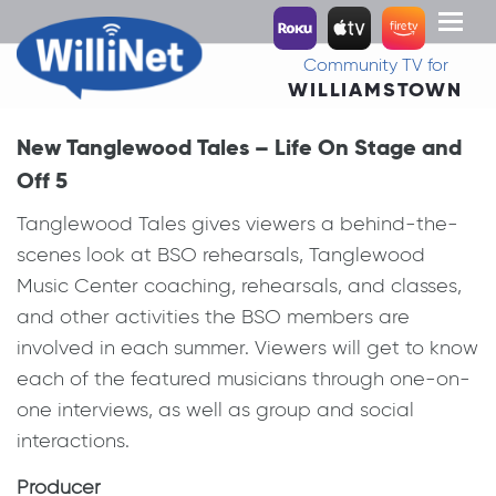
Toggl
naviga
Community TV for
WILLIAMSTOWN
New Tanglewood Tales – Life On Stage and
Off 5
Tanglewood Tales gives viewers a behind-the-
scenes look at BSO rehearsals, Tanglewood
Music Center coaching, rehearsals, and classes,
and other activities the BSO members are
involved in each summer. Viewers will get to know
each of the featured musicians through one-on-
one interviews, as well as group and social
interactions.
Producer