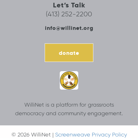
Let’s Talk
(413) 252-2200
info@willinet.org
donate
WilliNet is a platform for grassroots
democracy and community engagement.
© 2026 WilliNet |
Screenweave Privacy Policy