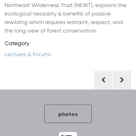
Northeast Wilderness Trust (NEWT), explains the
ecological necessity & benefits of passive
rewilding which requires restraint, respect, and
the long view of forest conservation.
Category
Lectures & Forums
Post
navigation
photos