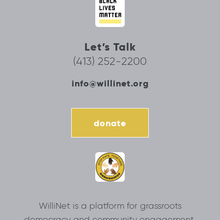
Let’s Talk
(413) 252-2200
info@willinet.org
donate
WilliNet is a platform for grassroots
democracy and community engagement.