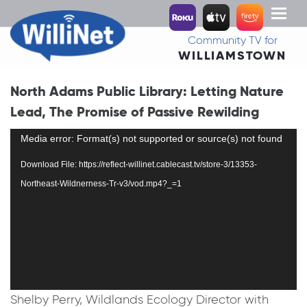
Toggl
naviga
Community TV for
WILLIAMSTOWN
North Adams Public Library: Letting Nature
Lead, The Promise of Passive Rewilding
Video
Media error: Format(s) not supported or source(s) not found
Player
Download File: https://reflect-willinet.cablecast.tv/store-3/13353-
Northeast-Wildnerness-Tr-v3/vod.mp4?_=1
Shelby Perry, Wildlands Ecology Director with