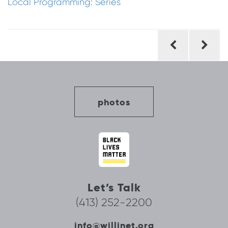
Local Programming: Series
Post
navigation
photos
Let’s Talk
(413) 252-2200
info@willinet.org