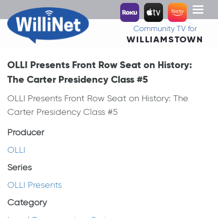
Toggl
naviga
Community TV for
WILLIAMSTOWN
OLLI Presents Front Row Seat on History:
The Carter Presidency Class #5
OLLI Presents Front Row Seat on History: The
Carter Presidency Class #5
Producer
OLLI
Series
OLLI Presents
Category