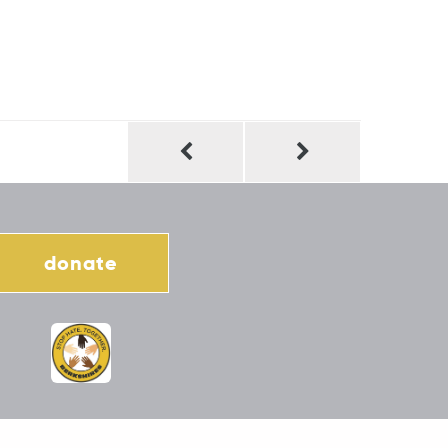
donate