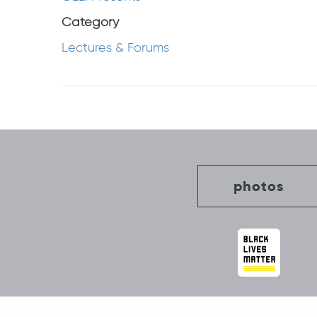
Category
Lectures & Forums
Post
navigation
photos