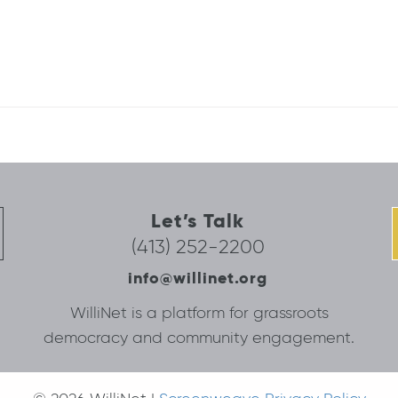
Let’s Talk
(413) 252-2200
info@willinet.org
WilliNet is a platform for grassroots
democracy and community engagement.