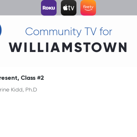
Community TV for
WILLIAMSTOWN
resent, Class #2
rine Kidd, Ph.D