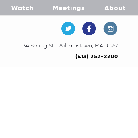
Watch
Meetings
About
34 Spring St | Williamstown, MA 01267
(413) 252-2200