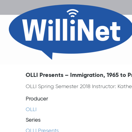
OLLI Presents – Immigration, 1965 to P
OLLI Spring Semester 2018 Instructor: Kathe
Producer
OLLI
Series
OLLI Presents