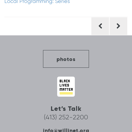
Local Programming: Series
Post
navigation
photos
Let’s Talk
(413) 252-2200
info@willinet.org