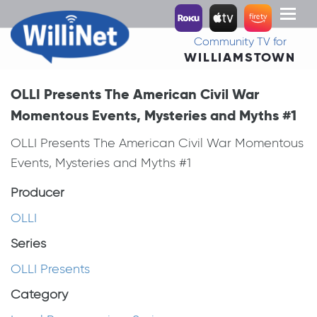
Toggl
naviga
Community TV for
WILLIAMSTOWN
OLLI Presents The American Civil War
Momentous Events, Mysteries and Myths #1
OLLI Presents The American Civil War Momentous
Events, Mysteries and Myths #1
Producer
OLLI
Series
OLLI Presents
Category