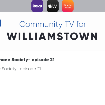
Community TV for
WILLIAMSTOWN
mane Society- episode 21
 Society- episode 21