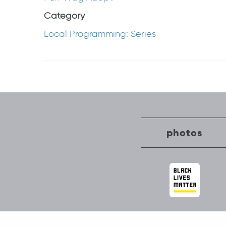
Category
Local Programming: Series
Post
navigation
photos