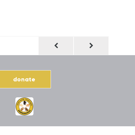
donate