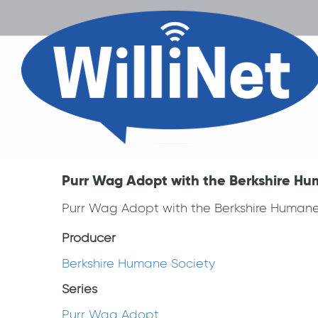
Purr Wag Adopt with the Berkshire Hu
Purr Wag Adopt with the Berkshire Humane
Producer
Berkshire Humane Society
Series
Purr Wag Adopt