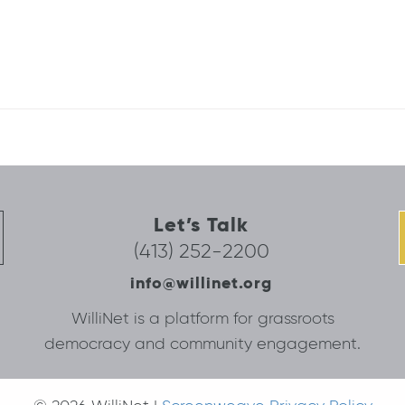
Let’s Talk
(413) 252-2200
info@willinet.org
WilliNet is a platform for grassroots
democracy and community engagement.