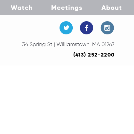
Watch
Meetings
About
34 Spring St | Williamstown, MA 01267
(413) 252-2200