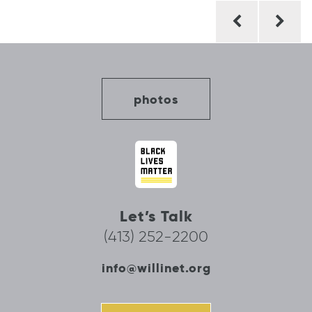
Post
navigation
photos
Let’s Talk
(413) 252-2200
info@willinet.org