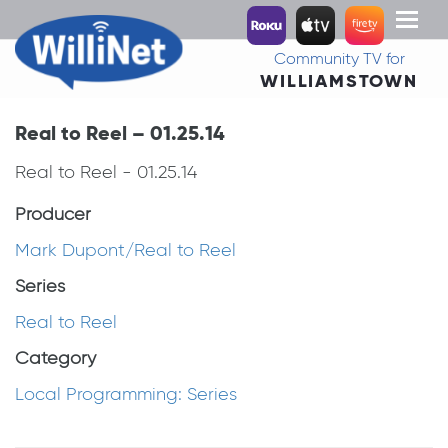
Toggl
naviga
Community TV for
WILLIAMSTOWN
Real to Reel – 01.25.14
Real to Reel - 01.25.14
Producer
Mark Dupont/Real to Reel
Series
Real to Reel
Category
Local Programming: Series