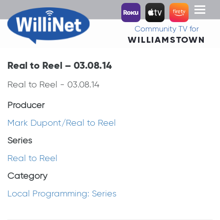
Toggl
naviga
Community TV for
WILLIAMSTOWN
Real to Reel – 03.08.14
Real to Reel - 03.08.14
Producer
Mark Dupont/Real to Reel
Series
Real to Reel
Category
Local Programming: Series