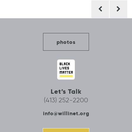
Post
navigation
photos
Let’s Talk
(413) 252-2200
info@willinet.org