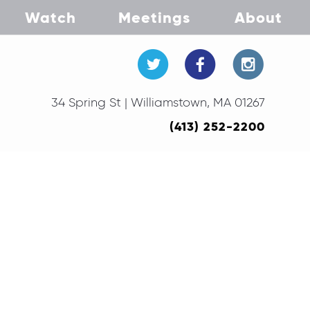
Watch
Meetings
About
34 Spring St | Williamstown, MA 01267
(413) 252-2200