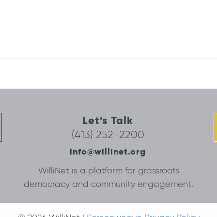
Let’s Talk
(413) 252-2200
info@willinet.org
WilliNet is a platform for grassroots
democracy and community engagement.