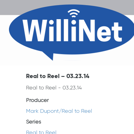
Real to Reel – 03.23.14
Real to Reel - 03.23.14
Producer
Mark Dupont/Real to Reel
Series
Real to Reel