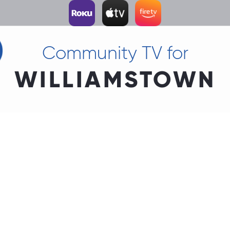
Community TV for
WILLIAMSTOWN