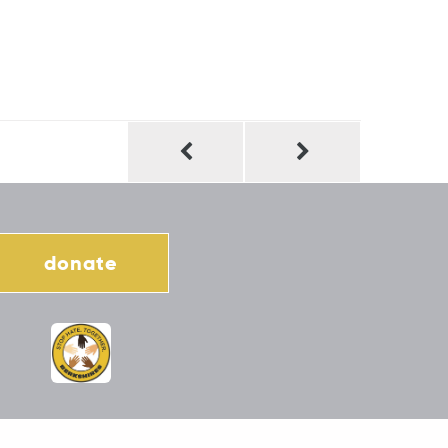
donate