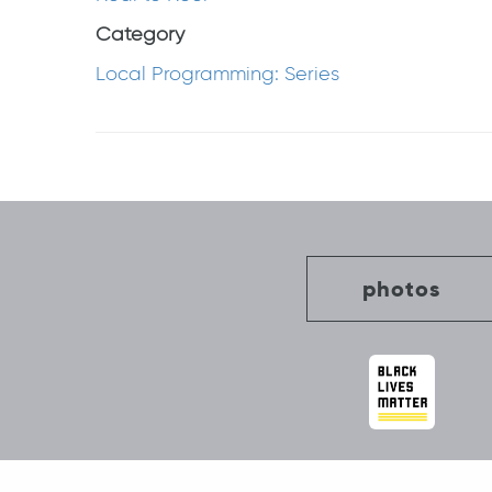
Category
Local Programming: Series
Post
navigation
photos