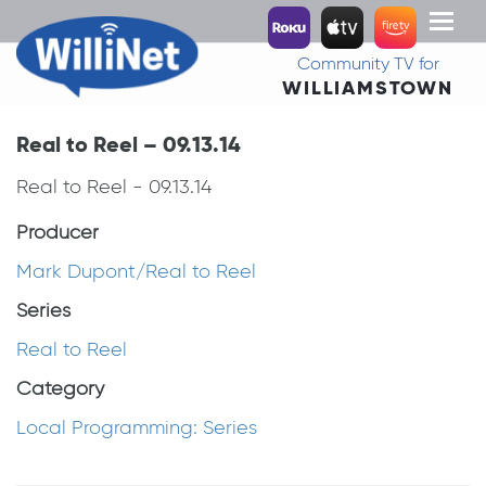
Toggl
naviga
Community TV for
WILLIAMSTOWN
Real to Reel – 09.13.14
Real to Reel - 09.13.14
Producer
Mark Dupont/Real to Reel
Series
Real to Reel
Category
Local Programming: Series