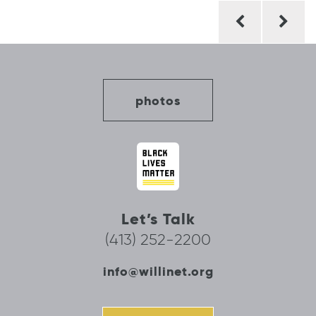
Post
navigation
photos
Let’s Talk
(413) 252-2200
info@willinet.org