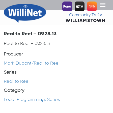
Toggl
naviga
Community TV for
WILLIAMSTOWN
Real to Reel – 09.28.13
Real to Reel - 09.28.13
Producer
Mark Dupont/Real to Reel
Series
Real to Reel
Category
Local Programming: Series