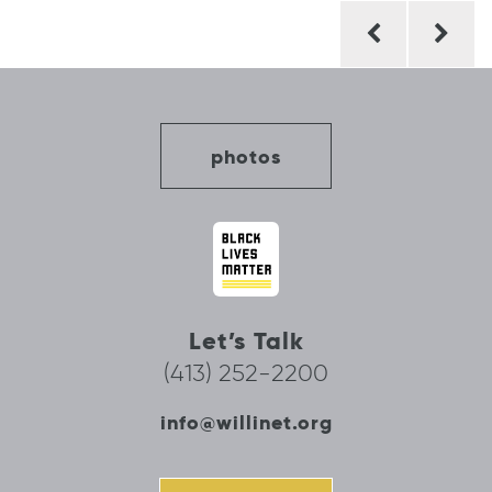
Post
navigation
photos
Let’s Talk
(413) 252-2200
info@willinet.org