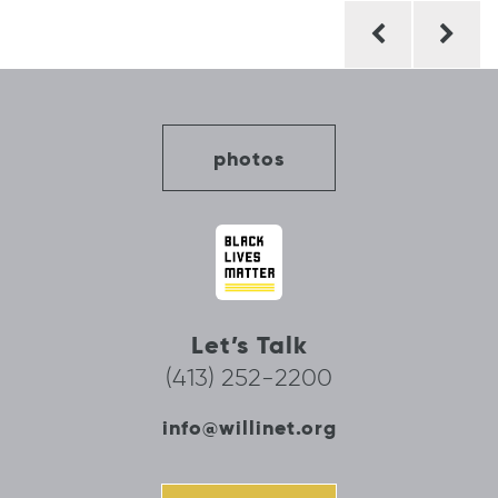
Post
navigation
photos
Let’s Talk
(413) 252-2200
info@willinet.org