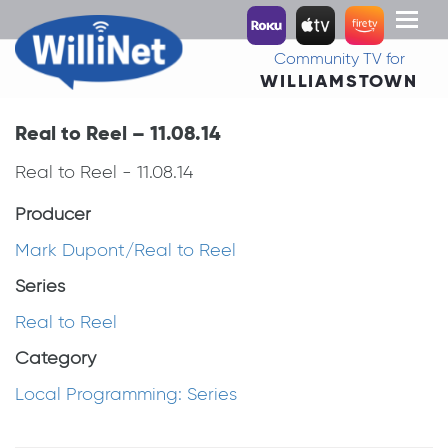
Toggl
naviga
Community TV for
WILLIAMSTOWN
Real to Reel – 11.08.14
Real to Reel - 11.08.14
Producer
Mark Dupont/Real to Reel
Series
Real to Reel
Category
Local Programming: Series