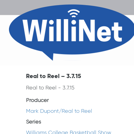
Real to Reel – 3.7.15
Real to Reel - 3.7.15
Producer
Mark Dupont/Real to Reel
Series
Williams College Basketball Show