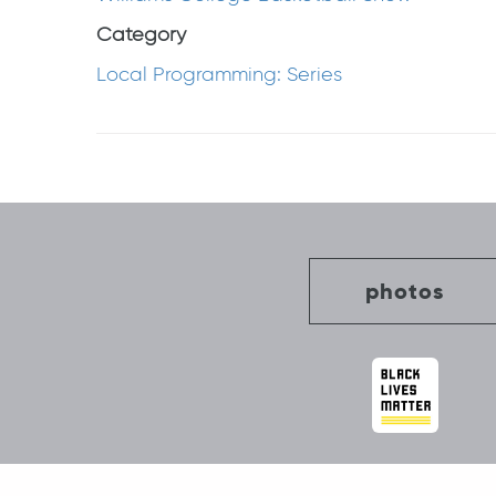
Category
Local Programming: Series
Post
navigation
photos