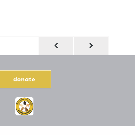
donate