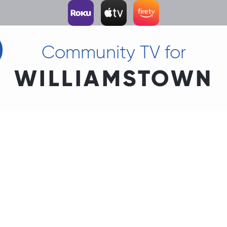
Community TV for
WILLIAMSTOWN