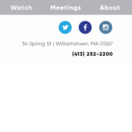
Watch
Meetings
About
34 Spring St | Williamstown, MA 01267
(413) 252-2200