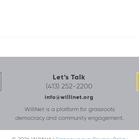
Let’s Talk
(413) 252-2200
info@willinet.org
WilliNet is a platform for grassroots
democracy and community engagement.