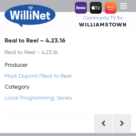
Toggl
naviga
Community TV for
WILLIAMSTOWN
Real to Reel – 4.23.16
Real to Reel - 4.23.16
Producer
Mark Dupont/Real to Reel
Category
Local Programming: Series
Post
navigation