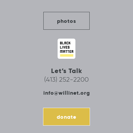
photos
Let’s Talk
(413) 252-2200
info@willinet.org
donate